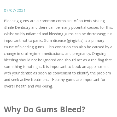
07/07/2021
Bleeding gums are a common complaint of patients visiting
iSmile Dentistry and there can be many potential causes for this.
Whilst visibly inflamed and bleeding gums can be distressing; it is
important not to panic. Gum disease (gingivitis) is a primary
cause of bleeding gums. This condition can also be caused by a
change in oral regime, medications, and pregnancy. Ongoing
bleeding should not be ignored and should act as a red flag that
something is not right. It is important to book an appointment
with your dentist as soon as convenient to identify the problem
and seek active treatment. Healthy gums are important for
overall health and well-being.
Why Do Gums Bleed?