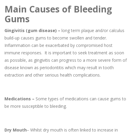
Main Causes of Bleeding
Gums
Gingivitis (gum disease) –
long term plaque and/or calculus
build-up causes gums to become swollen and tender.
Inflammation can be exacerbated by compromised host
immune responses. It is important to seek treatment as soon
as possible, as gingivitis can progress to a more severe form of
disease known as periodontitis which may result in tooth
extraction and other serious health complications.
Medications –
Some types of medications can cause gums to
be more susceptible to bleeding.
Dry Mouth
– Whilst dry mouth is often linked to increase in