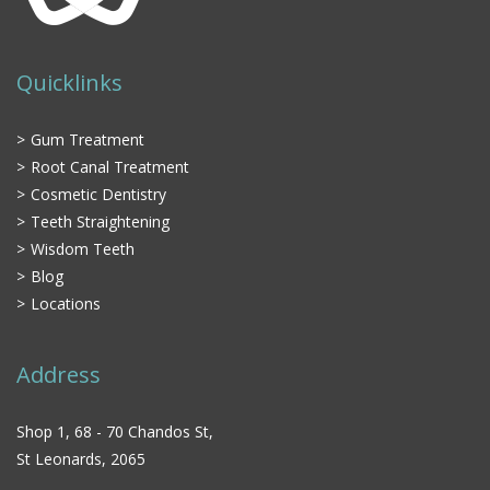
Quicklinks
Gum Treatment
Root Canal Treatment
Cosmetic Dentistry
Teeth Straightening
Wisdom Teeth
Blog
Locations
Address
Shop 1, 68 - 70 Chandos St,
St Leonards, 2065