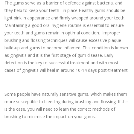
The gums serve as a barrier of defence against bacteria, and
they help to keep your teeth in place Healthy gums should be
light pink in appearance and firmly wrapped around your teeth.
Maintaining a good oral hygiene routine is essential to ensure
your teeth and gums remain in optimal condition. Improper
brushing and flossing techniques will cause excessive plaque
build-up and gums to become inflamed. This condition is known
as gingivitis and it is the first stage of gum disease. Early
detection is the key to successful treatment and with most
cases of gingivitis will heal in around 10-14 days post-treatment.
Some people have naturally sensitive gums, which makes them
more susceptible to bleeding during brushing and flossing. If this
is the case, you will need to learn the correct methods of
brushing to minimise the impact on your gums.