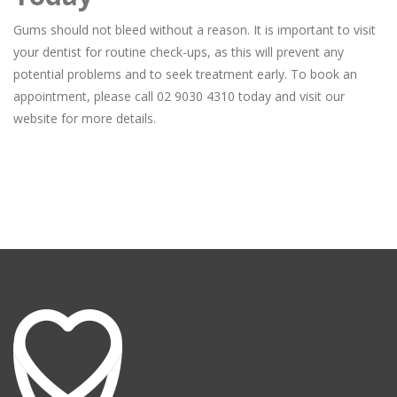
Gums should not bleed without a reason. It is important to visit
your dentist for routine check-ups, as this will prevent any
potential problems and to seek treatment early. To book an
appointment, please call 02 9030 4310 today and visit our
website for more details.