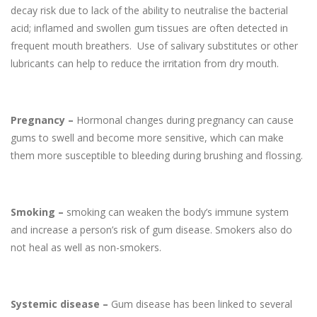
decay risk due to lack of the ability to neutralise the bacterial
acid; inflamed and swollen gum tissues are often detected in
frequent mouth breathers. Use of salivary substitutes or other
lubricants can help to reduce the irritation from dry mouth.
Pregnancy –
Hormonal changes during pregnancy can cause
gums to swell and become more sensitive, which can make
them more susceptible to bleeding during brushing and flossing.
Smoking –
smoking can weaken the body’s immune system
and increase a person’s risk of gum disease. Smokers also do
not heal as well as non-smokers.
Systemic disease –
Gum disease has been linked to several