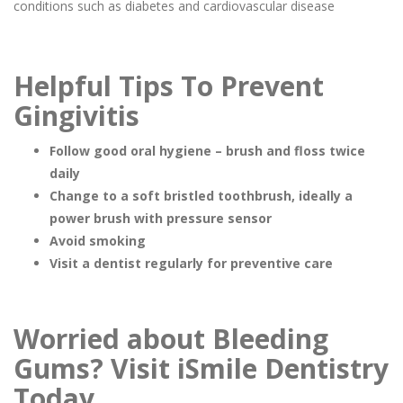
conditions such as diabetes and cardiovascular disease
Helpful Tips To Prevent
Gingivitis
Follow good oral hygiene – brush and floss twice
daily
Change to a soft bristled toothbrush, ideally a
power brush with pressure sensor
Avoid smoking
Visit a dentist regularly for preventive care
Worried about Bleeding
Gums? Visit iSmile Dentistry
Today