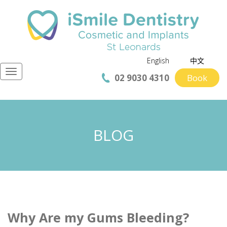
English
中文
Navigation
02 9030 4310
Book
BLOG
Why Are my Gums Bleeding?