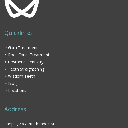
Quicklinks
Gum Treatment
Root Canal Treatment
Cosmetic Dentistry
Teeth Straightening
Wisdom Teeth
Blog
Locations
Address
Shop 1, 68 - 70 Chandos St,