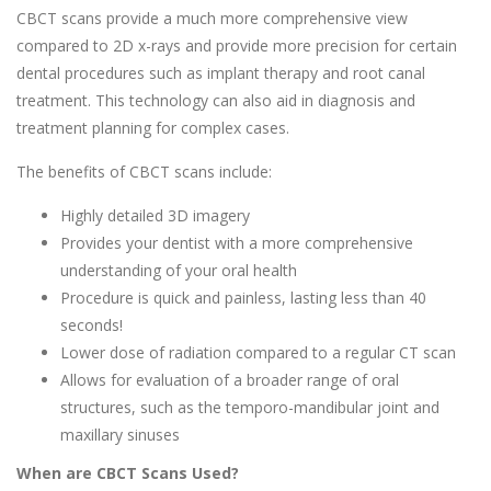
CBCT scans provide a much more comprehensive view
compared to 2D x-rays and provide more precision for certain
dental procedures such as implant therapy and root canal
treatment. This technology can also aid in diagnosis and
treatment planning for complex cases.
The benefits of CBCT scans include:
Highly detailed 3D imagery
Provides your dentist with a more comprehensive
understanding of your oral health
Procedure is quick and painless, lasting less than 40
seconds!
Lower dose of radiation compared to a regular CT scan
Allows for evaluation of a broader range of oral
structures, such as the temporo-mandibular joint and
maxillary sinuses
When are CBCT Scans Used?