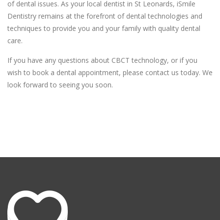
of dental issues. As your local dentist in St Leonards, iSmile
Dentistry remains at the forefront of dental technologies and
techniques to provide you and your family with quality dental
care.
If you have any questions about CBCT technology, or if you
wish to book a dental appointment, please contact us today. We
look forward to seeing you soon.