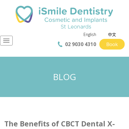
English
中文
Navigation
02 9030 4310
Book
BLOG
The Benefits of CBCT Dental X-