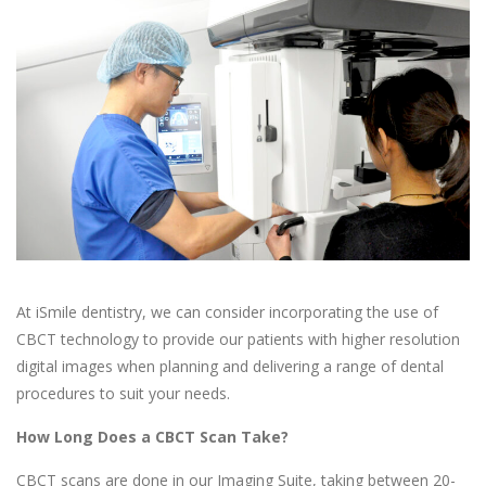
At iSmile dentistry, we can consider incorporating the use of
CBCT technology to provide our patients with higher resolution
digital images when planning and delivering a range of dental
procedures to suit your needs.
How Long Does a CBCT Scan Take?
CBCT scans are done in our Imaging Suite, taking between 20-