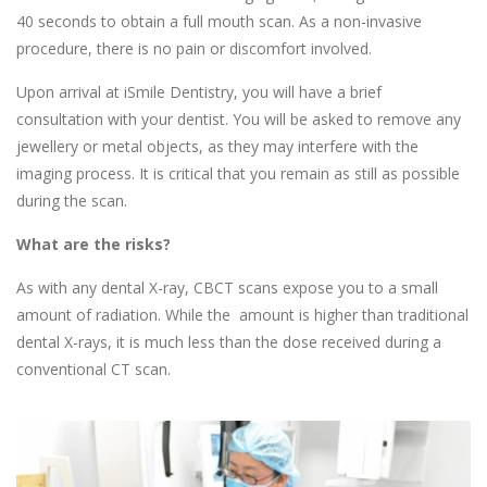
40 seconds to obtain a full mouth scan. As a non-invasive
procedure, there is no pain or discomfort involved.
Upon arrival at iSmile Dentistry, you will have a brief
consultation with your dentist. You will be asked to remove any
jewellery or metal objects, as they may interfere with the
imaging process. It is critical that you remain as still as possible
during the scan.
What are the risks?
As with any dental X-ray, CBCT scans expose you to a small
amount of radiation. While the amount is higher than traditional
dental X-rays, it is much less than the dose received during a
conventional CT scan.