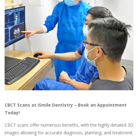
CBCT Scans at iSmile Dentistry – Book an Appointment
Today!
CBCT scans offer numerous benefits, with the highly detailed 3D
images allowing for accurate diagnosis, planning, and treatment