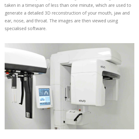
taken in a timespan of less than one minute, which are used to
generate a detailed 3D reconstruction of your mouth, jaw and
ear, nose, and throat. The images are then viewed using
specialised software.