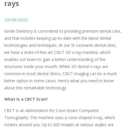
rays
29/08/2022
iSmile Dentistry is committed to providing premium dental care,
and that includes keeping up-to-date with the latest dental
technologies and techniques. At our St Leonards dental clinic,
we have a state-of-the-art CBCT 3D x-ray machine, which
enables our team to gain a better understanding of the
structures inside your mouth. Whilst 2D dental x-rays are
common in most dental clinics, CBCT imaging can be a much
better option in some cases. Here’s what you need to know
about this remarkable technology.
What is a CBCT Scan?
CBCT is an abbreviation for Cone-Beam Computed
Tomography. The machine uses a cone-shaped X-ray, which
rotates around you. Up to 200 images at various angles are