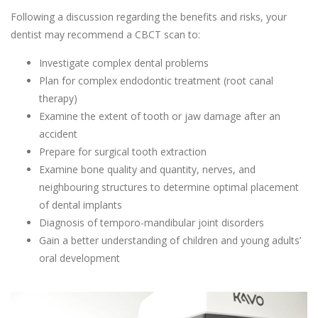
Following a discussion regarding the benefits and risks, your
dentist may recommend a CBCT scan to:
Investigate complex dental problems
Plan for complex endodontic treatment (root canal
therapy)
Examine the extent of tooth or jaw damage after an
accident
Prepare for surgical tooth extraction
Examine bone quality and quantity, nerves, and
neighbouring structures to determine optimal placement
of dental implants
Diagnosis of temporo-mandibular joint disorders
Gain a better understanding of children and young adults’
oral development