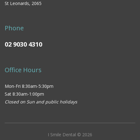
St Leonards, 2065
Phone
02 9030 4310
Office Hours
Mon-Fri 8:30am-5:30pm
Sat 8:30am-1:00pm
Closed on Sun and public holidays
I Smile Dental © 2026