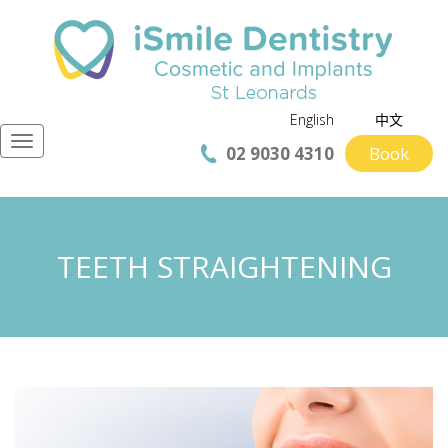
English
中文
Navigation
02 9030 4310
Book
TEETH STRAIGHTENING