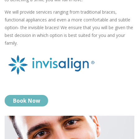
We will provide services ranging from traditional braces,
functional appliances and even a more comfortable and subtle
option- the invisible braces! We ensure that you will be given the
best decision in which option is best suited for you and your
family.
Book Now