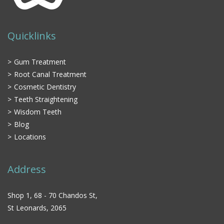
Quicklinks
Gum Treatment
Root Canal Treatment
Cosmetic Dentistry
Teeth Straightening
Wisdom Teeth
Blog
Locations
Address
Shop 1, 68 - 70 Chandos St,
St Leonards, 2065