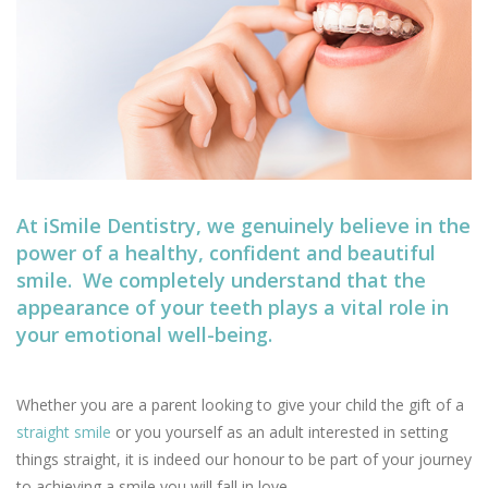
At iSmile Dentistry, we genuinely believe in the
power of a healthy, confident and beautiful
smile. We completely understand that the
appearance of your teeth plays a vital role in
your emotional well-being.
Whether you are a parent looking to give your child the gift of a
straight smile
or you yourself as an adult interested in setting
things straight, it is indeed our honour to be part of your journey
to achieving a smile you will fall in love.