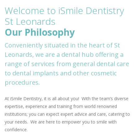
Welcome to iSmile Dentistry
St Leonards
Our Philosophy
Conveniently situated in the heart of St
Leonards, we are a dental hub offering a
range of services from general dental care
to dental implants and other cosmetic
procedures.
At iSmile Dentistry, it is all about you! With the team’s diverse
expertise, experience and training from world renowned
institutions; you can expect expert advice and care, catering to
your needs. We are here to empower you to smile with
confidence.