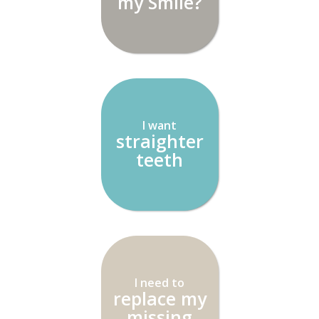
my Smile?
I want
straighter
teeth
I need to
replace my
missing