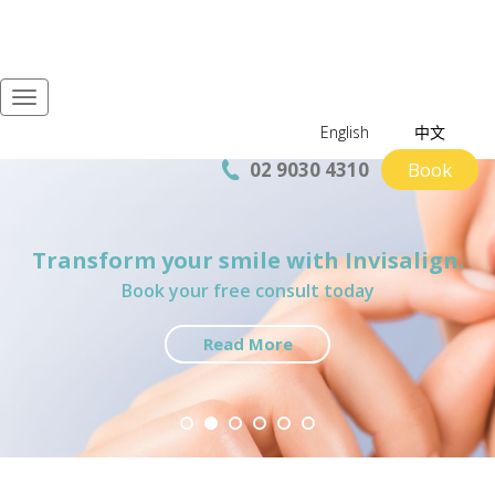
Navigation
English
中文
02 9030 4310
Book
Transform your smile with Invisalign.
Welcome to iSmile Dentistry
In-house Specialists services
$200 New Patient Package
Book Now
Preferred provider for NIB First Choice Network
Book your free consult today
Cosmetics and Implants
Book now
Read More
Book now
Book now
Find Out More
Read More