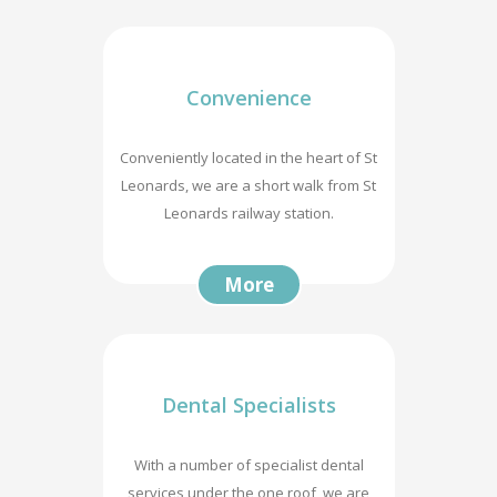
Convenience
Conveniently located in the heart of St
Leonards, we are a short walk from St
Leonards railway station.
More
Dental Specialists
With a number of specialist dental
services under the one roof, we are