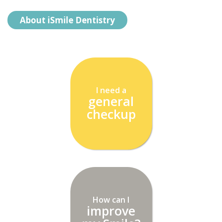
About iSmile Dentistry
I need a
general
checkup
How can I
improve