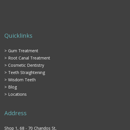
Quicklinks
Gum Treatment
Root Canal Treatment
Cosmetic Dentistry
Teeth Straightening
Wisdom Teeth
Blog
Locations
Address
Shop 1, 68 - 70 Chandos St,