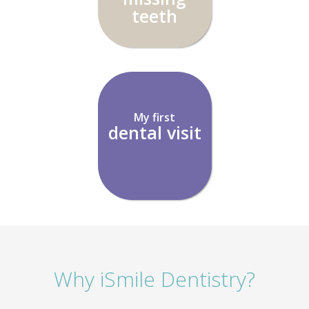
teeth
My first
dental visit
Why iSmile Dentistry?