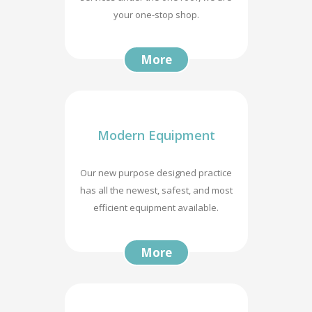
your one-stop shop.
More
Modern Equipment
Our new purpose designed practice
has all the newest, safest, and most
efficient equipment available.
More