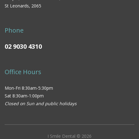
St Leonards, 2065
Phone
02 9030 4310
Office Hours
Mon-Fri 8:30am-5:30pm
Sat 8:30am-1:00pm
Closed on Sun and public holidays
I Smile Dental © 2026